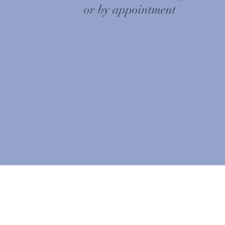
or by appointment