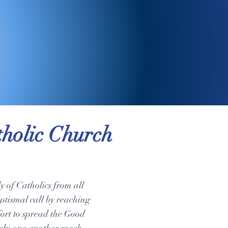
holic Church
 of Catholics from all
aptismal call by reaching
ffort to spread the Good