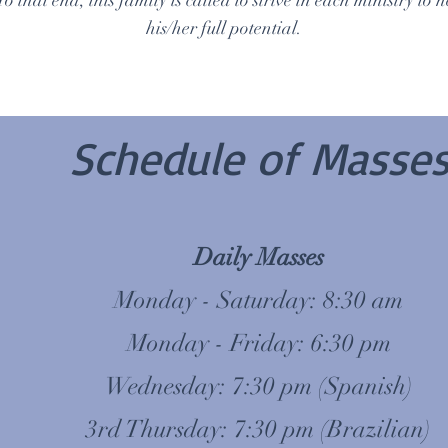
To that end, this family is called to strive in each ministry to
his/her full potential.
Schedule of Masse
Daily Masses
Monday - Saturday: 8:30 am
Monday - Friday: 6:30 pm
Wednesday: 7:30 pm (Spanish)
3rd Thursday: 7:30 pm (Brazilian)