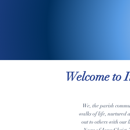
Welcome to I
We, the parish commun
walks of life, nurtured 
out to others with our 