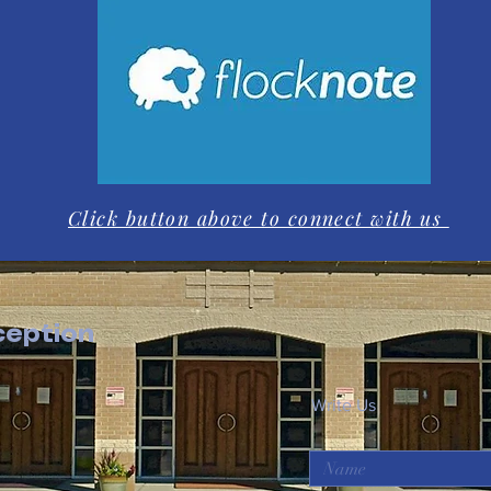
Click button above to connect with us
eption
Write Us