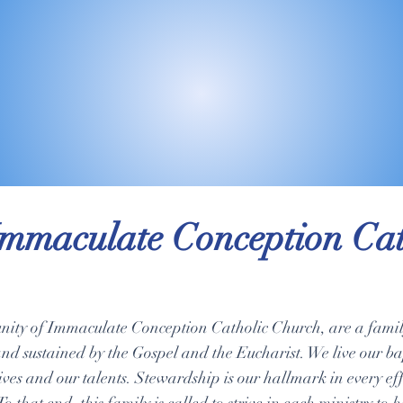
mmaculate Conception Cat
ity of Immaculate Conception Catholic Church, are a family
and sustained by the Gospel and the Eucharist. We live our b
lives and our talents. Stewardship is our hallmark in every e