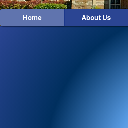
Home
About Us