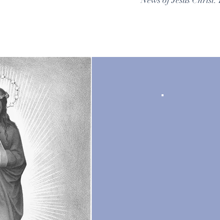
News of Jesus Christ. 