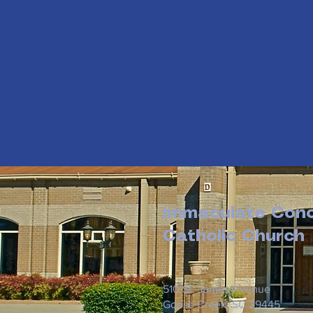
Immaculate Conc
Catholic Church
510 St. James Avenue
Goose Creek, SC 29445