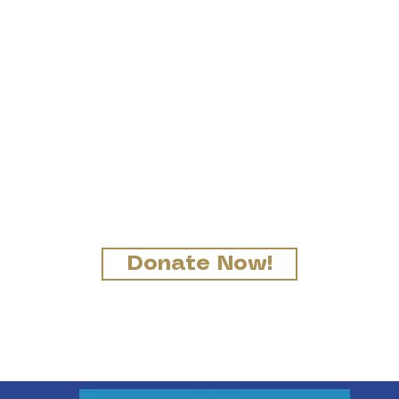
ort Immaculate Conce
as received a gift, use it to se
od stewards of God's varied g
(1 Pt 4:10)
Donate Now!