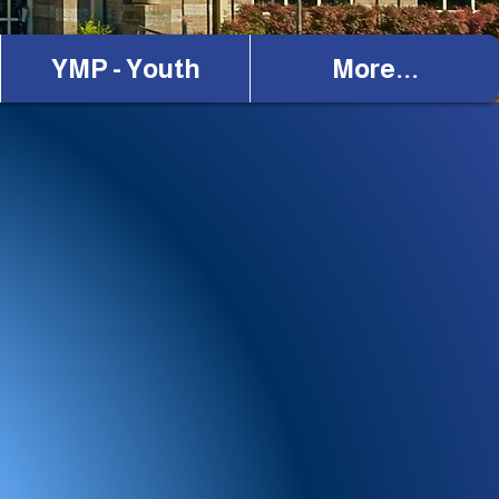
YMP - Youth
More...