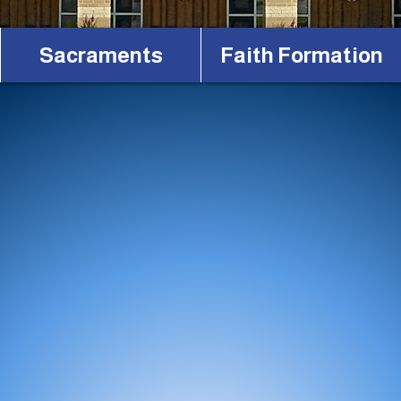
Sacraments
Faith Formation