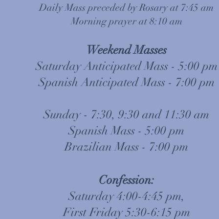
Daily Mass preceded by Rosary at 7:45 am
Morning prayer at 8:10 am
Weekend Masses
Saturday Anticipated Mass - 5:00 pm
Spanish Anticipated Mass - 7:00 pm
Sunday - 7:30, 9:30 and 11:30 am
Spanish Mass - 5:00 pm
Brazilian Mass - 7:00 pm
Confession:
Saturday 4:00-4:45 pm,
First Friday 5:30-6:15 pm